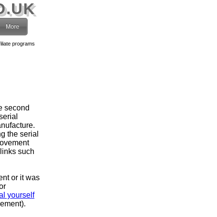
O.UK
More
filiate programs
he second
serial
nufacture.
g the serial
movement
 links such
ent or it was
or
l yourself
vement).