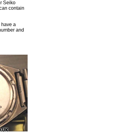
ur Seiko
can contain
u have a
n number and