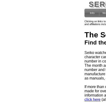
SER
Info
Wa
Clicking on links t
and affiliations i
The S
Find th
Seiko watche
character can
number in co
The month and
number and 
manufacture 
as manuals, e
If more than 
made for ov
information 
click here
(al