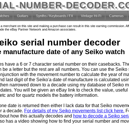
IAL-NUMBER-DECODER.C
tches
Guitars
Synths / Keyboards / FX
Vintage Hi-Fi
Cameras
o a merchant on this site and making a purchase can result in this site earning commission. Af
nclude the eBay Partner Network and Amazon associates.
eiko serial number decoder
e manufacture date of any Seiko watch
s have a 6 or 7 character serial number on their casebacks. T
 be a letter but the rest are all numbers. You can use the Seiko 
njunction with the movement number to calculate the year of ma
 last digit of the Seiko'a date of manufacture is calculated usin
then narrowed down to a decade using my database of Seiko 
dates. You will be given an eBay link to check the value, useful
tc and for quartz models the battery information.
one date is returned then either I lack data for that Seiko movem
er a decade.
For details of my Seiko movements list click here.
F
about how this actually decodes and
how to decode a Seiko seria
so has a video showing how to find your serial number and mo