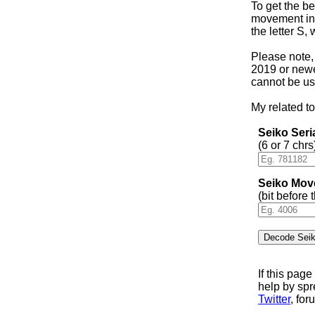
To get the be
movement in 
the letter S,
Please note,
2019 or newer
cannot be us
My related to
Seiko Ser
(6 or 7 chrs
Seiko Mov
(bit before
If this pag
help by sp
Twitter
, for