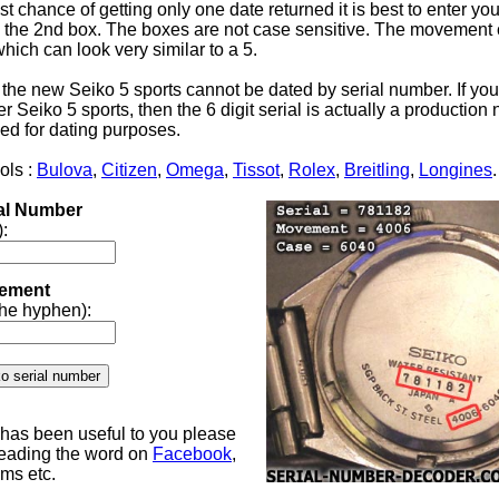
st chance of getting only one date returned it is best to enter yo
the 2nd box. The boxes are not case sensitive. The movement 
 which can look very similar to a 5.
 the new Seiko 5 sports cannot be dated by serial number. If yo
 Seiko 5 sports, then the 6 digit serial is actually a productio
ed for dating purposes.
ols :
Bulova
,
Citizen
,
Omega
,
Tissot
,
Rolex
,
Breitling
,
Longines
.
ial Number
):
ement
 the hyphen):
e has been useful to you please
reading the word on
Facebook
,
ums etc.