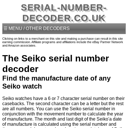
SERIAL-NUMBER-
DECODER.CO.UK
☰ MENU / OTHER DECODERS
Clicking on links to a merchant on this site and making a purchase can result in this site
earning commission. Affiliate programs and affiliations include the eBay Partner Network
and Amazon associates.
The Seiko serial number
decoder
Find the manufacture date of any
Seiko watch
Seiko watches have a 6 or 7 character serial number on their
casebacks. The second character can be a letter but the rest
are all numbers. You can use the Seiko serial number in
conjunction with the movement number to calculate the year
of manufacture. The month and last digit of the Seiko'a date
of manufacture is calculated using the serial number and