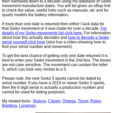
then narrowed down to a decade using my database of Seiko
movement manufacture dates. You will be given an eBay link
to check the value, useful links such as manuals, etc and for
quartz models the battery information.
If more than one date is returned then either I lack data for
that Seiko movement or it was made for over a decade.
For
details of my Seiko movements list click here.
For information
about how this actually decodes and
how to decode a Seiko
serial yourself click here
(also has a video showing how to
find your serial number and movement).
To get the best chance of getting only one date returned it is
best to enter your Seiko movement in the 2nd box. The boxes
are not case sensitive. The movement can contain the letter
S, which can look very similar to a 5.
Please note, the new Seiko 5 sports cannot be dated by
serial number. If you have a 2019 or newer Seiko 5 sports,
then the 6 digit serial is actually a production number and
cannot be used for dating purposes.
My related tools :
Bulova
,
Citizen
,
Omega
,
Tissot
,
Rolex
,
Breitling
,
Longines
.