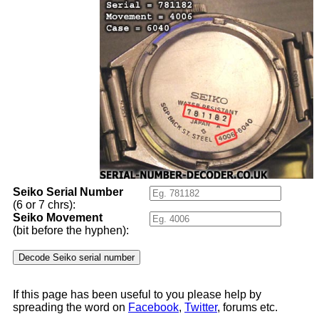
Seiko Serial Number
(6 or 7 chrs):
Seiko Movement
(bit before the hyphen):
If this page has been useful to you please help by
spreading the word on
Facebook
,
Twitter
, forums etc.