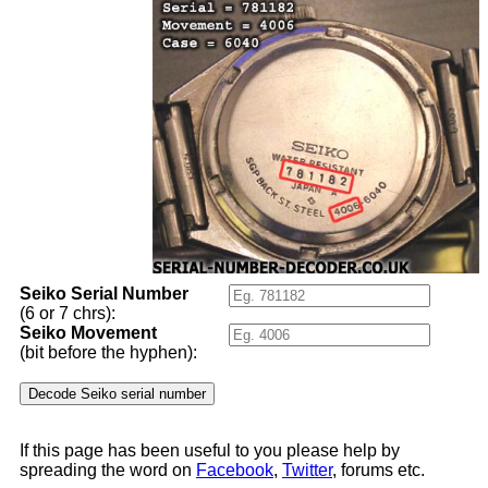
Seiko Serial Number
(6 or 7 chrs):
Seiko Movement
(bit before the hyphen):
If this page has been useful to you please help by
spreading the word on
Facebook
,
Twitter
, forums etc.