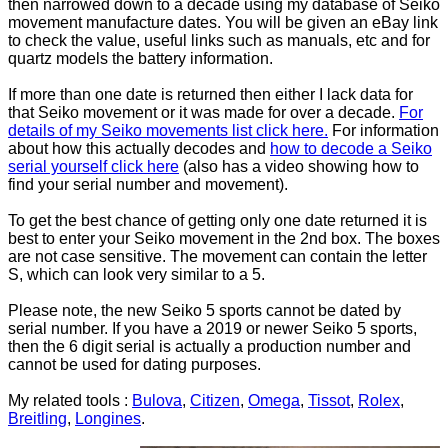
then narrowed down to a decade using my database of Seiko
movement manufacture dates. You will be given an eBay link
to check the value, useful links such as manuals, etc and for
quartz models the battery information.
If more than one date is returned then either I lack data for
that Seiko movement or it was made for over a decade.
For
details of my Seiko movements list click here.
For information
about how this actually decodes and
how to decode a Seiko
serial yourself click here
(also has a video showing how to
find your serial number and movement).
To get the best chance of getting only one date returned it is
best to enter your Seiko movement in the 2nd box. The boxes
are not case sensitive. The movement can contain the letter
S, which can look very similar to a 5.
Please note, the new Seiko 5 sports cannot be dated by
serial number. If you have a 2019 or newer Seiko 5 sports,
then the 6 digit serial is actually a production number and
cannot be used for dating purposes.
My related tools :
Bulova
,
Citizen
,
Omega
,
Tissot
,
Rolex
,
Breitling
,
Longines
.