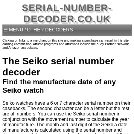
SERIAL-NUMBER-
DECODER.CO.UK
☰ MENU / OTHER DECODERS
Clicking on links to a merchant on this site and making a purchase can result in this site
earning commission. Affiliate programs and affiliations include the eBay Partner Network
and Amazon associates.
The Seiko serial number
decoder
Find the manufacture date of any
Seiko watch
Seiko watches have a 6 or 7 character serial number on their
casebacks. The second character can be a letter but the rest
are all numbers. You can use the Seiko serial number in
conjunction with the movement number to calculate the year
of manufacture. The month and last digit of the Seiko'a date
of manufacture is calculated using the serial number and