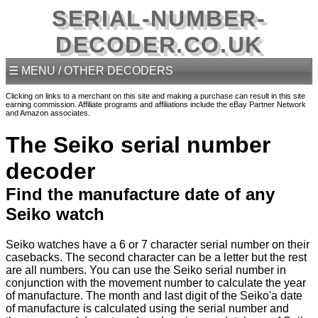
SERIAL-NUMBER-
DECODER.CO.UK
☰ MENU / OTHER DECODERS
Clicking on links to a merchant on this site and making a purchase can result in this site
earning commission. Affiliate programs and affiliations include the eBay Partner Network
and Amazon associates.
The Seiko serial number
decoder
Find the manufacture date of any
Seiko watch
Seiko watches have a 6 or 7 character serial number on their
casebacks. The second character can be a letter but the rest
are all numbers. You can use the Seiko serial number in
conjunction with the movement number to calculate the year
of manufacture. The month and last digit of the Seiko'a date
of manufacture is calculated using the serial number and