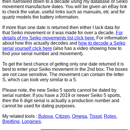
then narrowed down to a decade using my database of Seiko
movement manufacture dates. You will be given an eBay link
to check the value, useful links such as manuals, etc and for
quartz models the battery information.
If more than one date is returned then either I lack data for
that Seiko movement or it was made for over a decade.
For
details of my Seiko movements list click here.
For information
about how this actually decodes and
how to decode a Seiko
serial yourself click here
(also has a video showing how to
find your serial number and movement).
To get the best chance of getting only one date returned it is
best to enter your Seiko movement in the 2nd box. The boxes
are not case sensitive. The movement can contain the letter
S, which can look very similar to a 5.
Please note, the new Seiko 5 sports cannot be dated by
serial number. If you have a 2019 or newer Seiko 5 sports,
then the 6 digit serial is actually a production number and
cannot be used for dating purposes.
My related tools :
Bulova
,
Citizen
,
Omega
,
Tissot
,
Rolex
,
Breitling
,
Longines
.