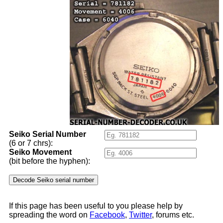
Seiko Serial Number
(6 or 7 chrs):
Seiko Movement
(bit before the hyphen):
If this page has been useful to you please help by
spreading the word on
Facebook
,
Twitter
, forums etc.