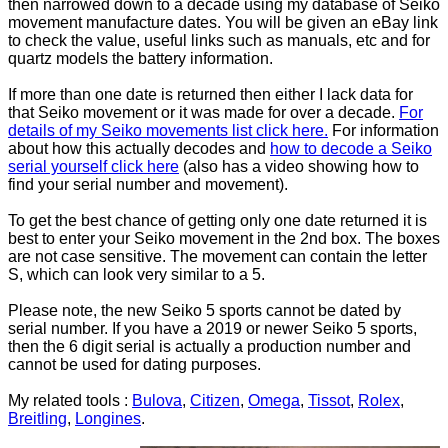
then narrowed down to a decade using my database of Seiko
movement manufacture dates. You will be given an eBay link
to check the value, useful links such as manuals, etc and for
quartz models the battery information.
If more than one date is returned then either I lack data for
that Seiko movement or it was made for over a decade.
For
details of my Seiko movements list click here.
For information
about how this actually decodes and
how to decode a Seiko
serial yourself click here
(also has a video showing how to
find your serial number and movement).
To get the best chance of getting only one date returned it is
best to enter your Seiko movement in the 2nd box. The boxes
are not case sensitive. The movement can contain the letter
S, which can look very similar to a 5.
Please note, the new Seiko 5 sports cannot be dated by
serial number. If you have a 2019 or newer Seiko 5 sports,
then the 6 digit serial is actually a production number and
cannot be used for dating purposes.
My related tools :
Bulova
,
Citizen
,
Omega
,
Tissot
,
Rolex
,
Breitling
,
Longines
.