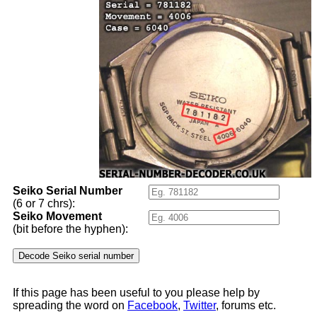
Seiko Serial Number
(6 or 7 chrs):
Seiko Movement
(bit before the hyphen):
If this page has been useful to you please help by
spreading the word on
Facebook
,
Twitter
, forums etc.