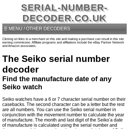
SERIAL-NUMBER-
DECODER.CO.UK
☰ MENU / OTHER DECODERS
Clicking on links to a merchant on this site and making a purchase can result in this site
earning commission. Affiliate programs and affiliations include the eBay Partner Network
and Amazon associates.
The Seiko serial number
decoder
Find the manufacture date of any
Seiko watch
Seiko watches have a 6 or 7 character serial number on their
casebacks. The second character can be a letter but the rest
are all numbers. You can use the Seiko serial number in
conjunction with the movement number to calculate the year
of manufacture. The month and last digit of the Seiko'a date
of manufacture is calculated using the serial number and