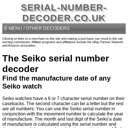
SERIAL-NUMBER-
DECODER.CO.UK
☰ MENU / OTHER DECODERS
Clicking on links to a merchant on this site and making a purchase can result in this site
earning commission. Affiliate programs and affiliations include the eBay Partner Network
and Amazon associates.
The Seiko serial number
decoder
Find the manufacture date of any
Seiko watch
Seiko watches have a 6 or 7 character serial number on their
casebacks. The second character can be a letter but the rest
are all numbers. You can use the Seiko serial number in
conjunction with the movement number to calculate the year
of manufacture. The month and last digit of the Seiko'a date
of manufacture is calculated using the serial number and