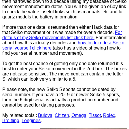
then narrowed down to a decade using my database of Seiko
movement manufacture dates. You will be given an eBay link
to check the value, useful links such as manuals, etc and for
quartz models the battery information.
If more than one date is returned then either I lack data for
that Seiko movement or it was made for over a decade.
For
details of my Seiko movements list click here.
For information
about how this actually decodes and
how to decode a Seiko
serial yourself click here
(also has a video showing how to
find your serial number and movement).
To get the best chance of getting only one date returned it is
best to enter your Seiko movement in the 2nd box. The boxes
are not case sensitive. The movement can contain the letter
S, which can look very similar to a 5.
Please note, the new Seiko 5 sports cannot be dated by
serial number. If you have a 2019 or newer Seiko 5 sports,
then the 6 digit serial is actually a production number and
cannot be used for dating purposes.
My related tools :
Bulova
,
Citizen
,
Omega
,
Tissot
,
Rolex
,
Breitling
,
Longines
.