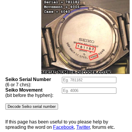
Seiko Serial Number
(6 or 7 chrs):
Seiko Movement
(bit before the hyphen):
If this page has been useful to you please help by
spreading the word on
Facebook
,
Twitter
, forums etc.