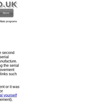
O.UK
More
filiate programs
he second
serial
nufacture.
g the serial
movement
 links such
ent or it was
or
l yourself
vement).