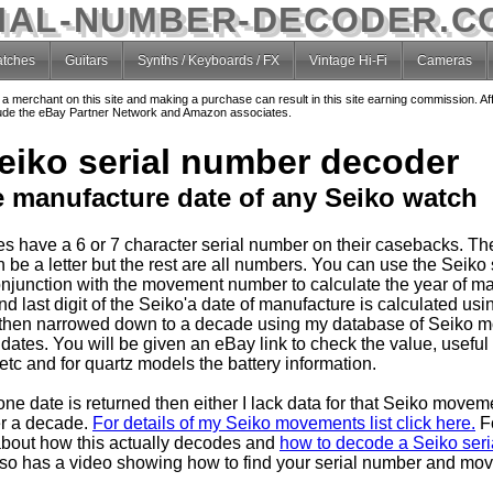
IAL-NUMBER-DECODER.C
tches
Guitars
Synths / Keyboards / FX
Vintage Hi-Fi
Cameras
o a merchant on this site and making a purchase can result in this site earning commission. Af
nclude the eBay Partner Network and Amazon associates.
eiko serial number decoder
e manufacture date of any Seiko watch
s have a 6 or 7 character serial number on their casebacks. T
 be a letter but the rest are all numbers. You can use the Seiko 
njunction with the movement number to calculate the year of ma
 last digit of the Seiko'a date of manufacture is calculated usin
then narrowed down to a decade using my database of Seiko 
dates. You will be given an eBay link to check the value, useful
tc and for quartz models the battery information.
one date is returned then either I lack data for that Seiko movem
er a decade.
For details of my Seiko movements list click here.
F
about how this actually decodes and
how to decode a Seiko seria
so has a video showing how to find your serial number and mo