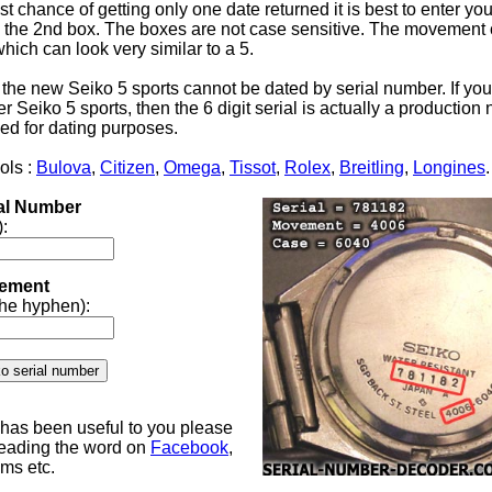
st chance of getting only one date returned it is best to enter yo
the 2nd box. The boxes are not case sensitive. The movement 
 which can look very similar to a 5.
 the new Seiko 5 sports cannot be dated by serial number. If yo
 Seiko 5 sports, then the 6 digit serial is actually a productio
ed for dating purposes.
ols :
Bulova
,
Citizen
,
Omega
,
Tissot
,
Rolex
,
Breitling
,
Longines
.
ial Number
):
ement
 the hyphen):
e has been useful to you please
reading the word on
Facebook
,
ums etc.