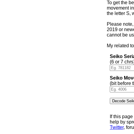
To get the be
movement in 
the letter S,
Please note,
2019 or newer
cannot be us
My related to
Seiko Ser
(6 or 7 chrs
Seiko Mov
(bit before
If this pag
help by sp
Twitter
, for