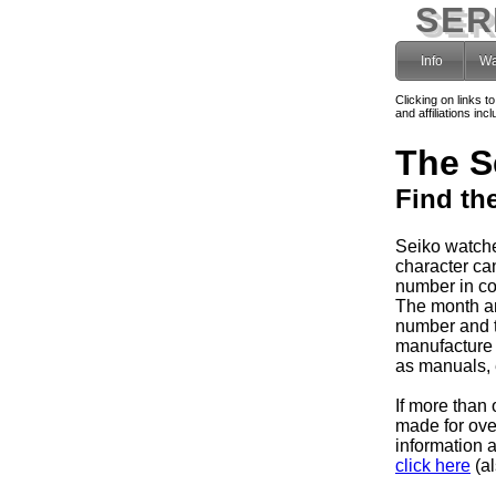
SER
Info
Wa
Clicking on links t
and affiliations i
The S
Find th
Seiko watche
character can
number in co
The month and
number and 
manufacture 
as manuals, e
If more than 
made for ov
information 
click here
(al