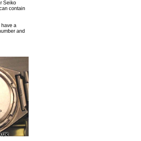
ur Seiko
can contain
u have a
n number and