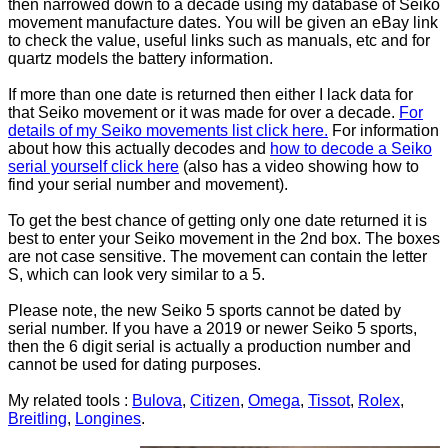
then narrowed down to a decade using my database of Seiko
movement manufacture dates. You will be given an eBay link
to check the value, useful links such as manuals, etc and for
quartz models the battery information.
If more than one date is returned then either I lack data for
that Seiko movement or it was made for over a decade.
For
details of my Seiko movements list click here.
For information
about how this actually decodes and
how to decode a Seiko
serial yourself click here
(also has a video showing how to
find your serial number and movement).
To get the best chance of getting only one date returned it is
best to enter your Seiko movement in the 2nd box. The boxes
are not case sensitive. The movement can contain the letter
S, which can look very similar to a 5.
Please note, the new Seiko 5 sports cannot be dated by
serial number. If you have a 2019 or newer Seiko 5 sports,
then the 6 digit serial is actually a production number and
cannot be used for dating purposes.
My related tools :
Bulova
,
Citizen
,
Omega
,
Tissot
,
Rolex
,
Breitling
,
Longines
.