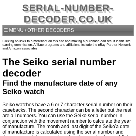
SERIAL-NUMBER-
DECODER.CO.UK
☰ MENU / OTHER DECODERS
Clicking on links to a merchant on this site and making a purchase can result in this site
earning commission. Affiliate programs and affiliations include the eBay Partner Network
and Amazon associates.
The Seiko serial number
decoder
Find the manufacture date of any
Seiko watch
Seiko watches have a 6 or 7 character serial number on their
casebacks. The second character can be a letter but the rest
are all numbers. You can use the Seiko serial number in
conjunction with the movement number to calculate the year
of manufacture. The month and last digit of the Seiko'a date
of manufacture is calculated using the serial number and