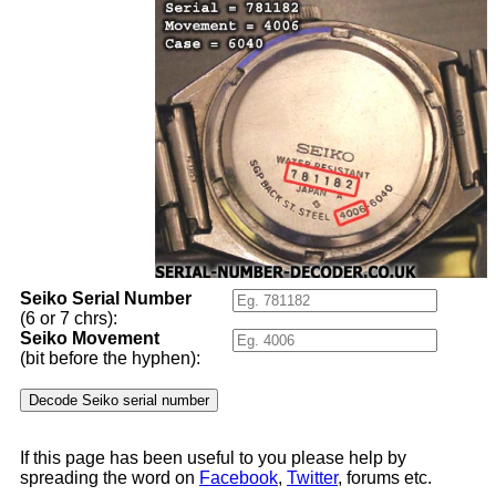
Seiko Serial Number
(6 or 7 chrs):
Seiko Movement
(bit before the hyphen):
If this page has been useful to you please help by
spreading the word on
Facebook
,
Twitter
, forums etc.