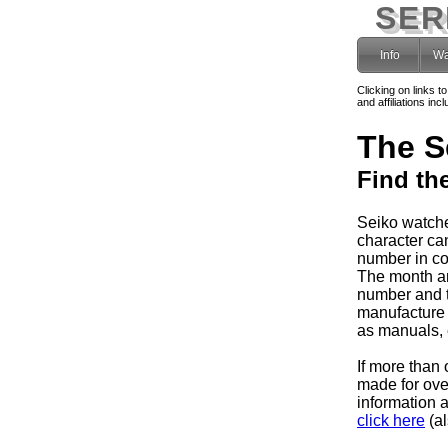
SER
Info
Wa
Clicking on links t
and affiliations i
The S
Find th
Seiko watche
character can
number in co
The month and
number and 
manufacture 
as manuals, e
If more than 
made for ov
information 
click here
(al