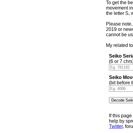
To get the be
movement in 
the letter S,
Please note,
2019 or newer
cannot be us
My related to
Seiko Ser
(6 or 7 chrs
Seiko Mov
(bit before
If this pag
help by sp
Twitter
, for