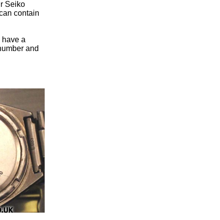
ur Seiko
can contain
u have a
n number and