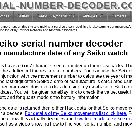
IAL-NUMBER-DECODER.C
tches
Guitars
Synths / Keyboards / FX
Vintage Hi-Fi
Cameras
o a merchant on this site and making a purchase can result in this site earning commission. Af
nclude the eBay Partner Network and Amazon associates.
eiko serial number decoder
e manufacture date of any Seiko watch
s have a 6 or 7 character serial number on their casebacks. T
 be a letter but the rest are all numbers. You can use the Seiko 
njunction with the movement number to calculate the year of ma
 last digit of the Seiko'a date of manufacture is calculated usin
then narrowed down to a decade using my database of Seiko 
dates. You will be given an eBay link to check the value, useful
tc and for quartz models the battery information.
one date is returned then either I lack data for that Seiko movem
er a decade.
For details of my Seiko movements list click here.
F
about how this actually decodes and
how to decode a Seiko seria
so has a video showing how to find your serial number and mo