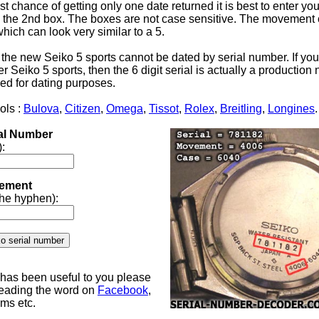
st chance of getting only one date returned it is best to enter yo
the 2nd box. The boxes are not case sensitive. The movement 
 which can look very similar to a 5.
 the new Seiko 5 sports cannot be dated by serial number. If yo
 Seiko 5 sports, then the 6 digit serial is actually a productio
ed for dating purposes.
ols :
Bulova
,
Citizen
,
Omega
,
Tissot
,
Rolex
,
Breitling
,
Longines
.
ial Number
):
ement
 the hyphen):
e has been useful to you please
reading the word on
Facebook
,
ums etc.