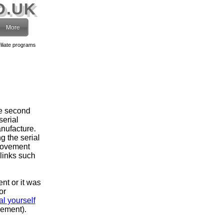
O.UK
More
filiate programs
he second
serial
nufacture.
g the serial
movement
 links such
ent or it was
or
l yourself
vement).