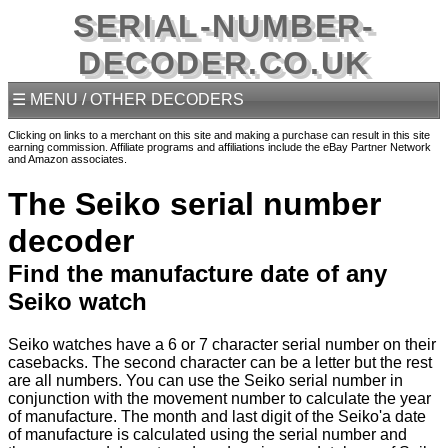
SERIAL-NUMBER-
DECODER.CO.UK
☰ MENU / OTHER DECODERS
Clicking on links to a merchant on this site and making a purchase can result in this site
earning commission. Affiliate programs and affiliations include the eBay Partner Network
and Amazon associates.
The Seiko serial number
decoder
Find the manufacture date of any
Seiko watch
Seiko watches have a 6 or 7 character serial number on their
casebacks. The second character can be a letter but the rest
are all numbers. You can use the Seiko serial number in
conjunction with the movement number to calculate the year
of manufacture. The month and last digit of the Seiko'a date
of manufacture is calculated using the serial number and