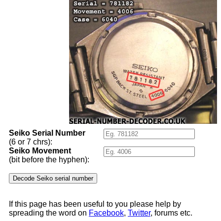
Seiko Serial Number
(6 or 7 chrs):
Seiko Movement
(bit before the hyphen):
If this page has been useful to you please help by
spreading the word on
Facebook
,
Twitter
, forums etc.