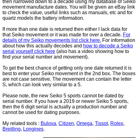
then narrowed down to a decade using my database of Seiko
movement manufacture dates. You will be given an eBay link
to check the value, useful links such as manuals, etc and for
quartz models the battery information.
If more than one date is returned then either I lack data for
that Seiko movement or it was made for over a decade.
For
details of my Seiko movements list click here.
For information
about how this actually decodes and
how to decode a Seiko
serial yourself click here
(also has a video showing how to
find your serial number and movement).
To get the best chance of getting only one date returned it is
best to enter your Seiko movement in the 2nd box. The boxes
are not case sensitive. The movement can contain the letter
S, which can look very similar to a 5.
Please note, the new Seiko 5 sports cannot be dated by
serial number. If you have a 2019 or newer Seiko 5 sports,
then the 6 digit serial is actually a production number and
cannot be used for dating purposes.
My related tools :
Bulova
,
Citizen
,
Omega
,
Tissot
,
Rolex
,
Breitling
,
Longines
.