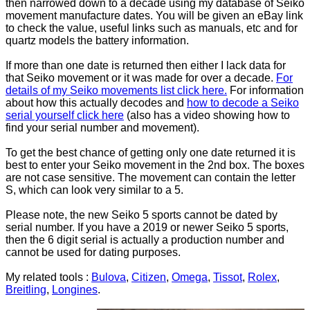
then narrowed down to a decade using my database of Seiko
movement manufacture dates. You will be given an eBay link
to check the value, useful links such as manuals, etc and for
quartz models the battery information.
If more than one date is returned then either I lack data for
that Seiko movement or it was made for over a decade.
For
details of my Seiko movements list click here.
For information
about how this actually decodes and
how to decode a Seiko
serial yourself click here
(also has a video showing how to
find your serial number and movement).
To get the best chance of getting only one date returned it is
best to enter your Seiko movement in the 2nd box. The boxes
are not case sensitive. The movement can contain the letter
S, which can look very similar to a 5.
Please note, the new Seiko 5 sports cannot be dated by
serial number. If you have a 2019 or newer Seiko 5 sports,
then the 6 digit serial is actually a production number and
cannot be used for dating purposes.
My related tools :
Bulova
,
Citizen
,
Omega
,
Tissot
,
Rolex
,
Breitling
,
Longines
.