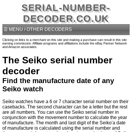
SERIAL-NUMBER-
DECODER.CO.UK
☰ MENU / OTHER DECODERS
Clicking on links to a merchant on this site and making a purchase can result in this site
earning commission. Affiliate programs and affiliations include the eBay Partner Network
and Amazon associates.
The Seiko serial number
decoder
Find the manufacture date of any
Seiko watch
Seiko watches have a 6 or 7 character serial number on their
casebacks. The second character can be a letter but the rest
are all numbers. You can use the Seiko serial number in
conjunction with the movement number to calculate the year
of manufacture. The month and last digit of the Seiko'a date
of manufacture is calculated using the serial number and