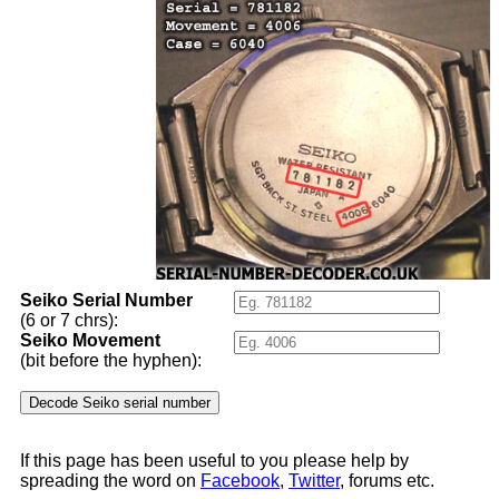
Seiko Serial Number
(6 or 7 chrs):
Seiko Movement
(bit before the hyphen):
If this page has been useful to you please help by
spreading the word on
Facebook
,
Twitter
, forums etc.