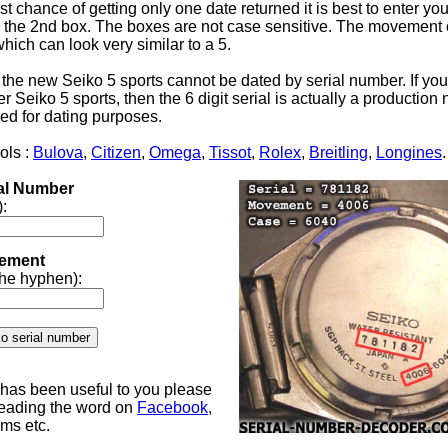
st chance of getting only one date returned it is best to enter yo
the 2nd box. The boxes are not case sensitive. The movement 
 which can look very similar to a 5.
 the new Seiko 5 sports cannot be dated by serial number. If yo
 Seiko 5 sports, then the 6 digit serial is actually a productio
ed for dating purposes.
ols :
Bulova
,
Citizen
,
Omega
,
Tissot
,
Rolex
,
Breitling
,
Longines
.
ial Number
):
ement
 the hyphen):
e has been useful to you please
reading the word on
Facebook
,
ums etc.