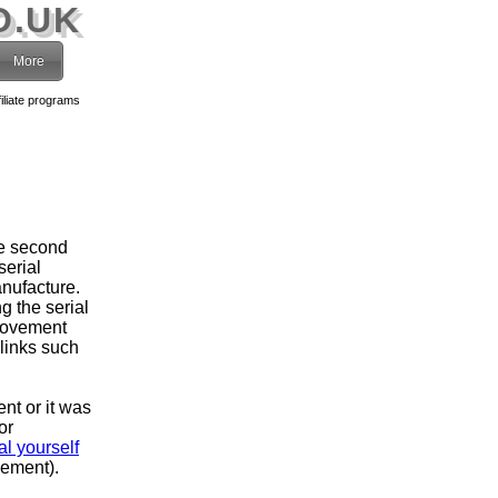
O.UK
More
filiate programs
he second
serial
nufacture.
g the serial
movement
 links such
ent or it was
or
l yourself
vement).