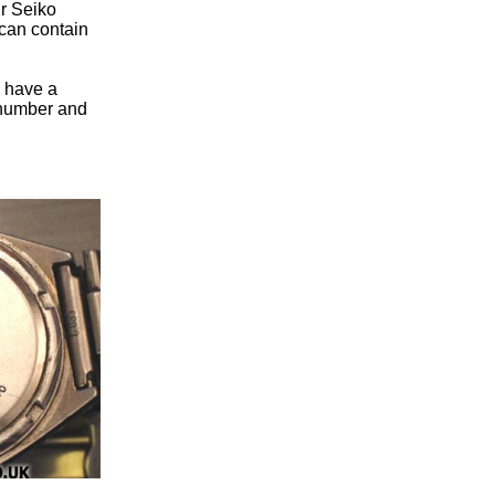
ur Seiko
can contain
u have a
n number and