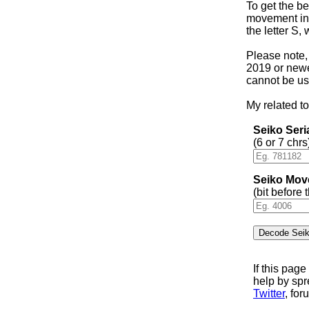
To get the be
movement in 
the letter S,
Please note,
2019 or newer
cannot be us
My related to
Seiko Ser
(6 or 7 chrs
Seiko Mov
(bit before
If this pag
help by sp
Twitter
, for