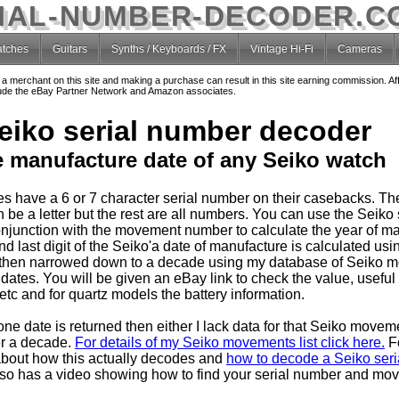
IAL-NUMBER-DECODER.C
tches
Guitars
Synths / Keyboards / FX
Vintage Hi-Fi
Cameras
o a merchant on this site and making a purchase can result in this site earning commission. Af
nclude the eBay Partner Network and Amazon associates.
eiko serial number decoder
e manufacture date of any Seiko watch
s have a 6 or 7 character serial number on their casebacks. T
 be a letter but the rest are all numbers. You can use the Seiko 
njunction with the movement number to calculate the year of ma
 last digit of the Seiko'a date of manufacture is calculated usin
then narrowed down to a decade using my database of Seiko 
dates. You will be given an eBay link to check the value, useful
tc and for quartz models the battery information.
one date is returned then either I lack data for that Seiko movem
er a decade.
For details of my Seiko movements list click here.
F
about how this actually decodes and
how to decode a Seiko seria
so has a video showing how to find your serial number and mo