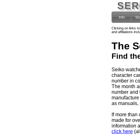
SER
Info
Wa
Clicking on links t
and affiliations i
The S
Find th
Seiko watche
character can
number in co
The month and
number and 
manufacture 
as manuals, e
If more than 
made for ov
information 
click here
(al