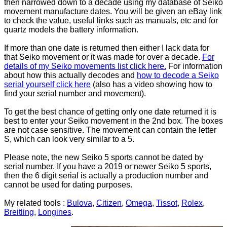
then narrowed down to a decade using my database of Seiko
movement manufacture dates. You will be given an eBay link
to check the value, useful links such as manuals, etc and for
quartz models the battery information.
If more than one date is returned then either I lack data for
that Seiko movement or it was made for over a decade.
For
details of my Seiko movements list click here.
For information
about how this actually decodes and
how to decode a Seiko
serial yourself click here
(also has a video showing how to
find your serial number and movement).
To get the best chance of getting only one date returned it is
best to enter your Seiko movement in the 2nd box. The boxes
are not case sensitive. The movement can contain the letter
S, which can look very similar to a 5.
Please note, the new Seiko 5 sports cannot be dated by
serial number. If you have a 2019 or newer Seiko 5 sports,
then the 6 digit serial is actually a production number and
cannot be used for dating purposes.
My related tools :
Bulova
,
Citizen
,
Omega
,
Tissot
,
Rolex
,
Breitling
,
Longines
.