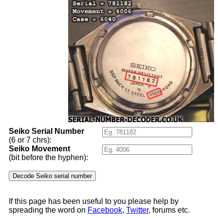
Seiko Serial Number
(6 or 7 chrs):
Seiko Movement
(bit before the hyphen):
If this page has been useful to you please help by
spreading the word on
Facebook
,
Twitter
, forums etc.