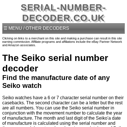
SERIAL-NUMBER-
DECODER.CO.UK
☰ MENU / OTHER DECODERS
Clicking on links to a merchant on this site and making a purchase can result in this site
earning commission. Affiliate programs and affiliations include the eBay Partner Network
and Amazon associates.
The Seiko serial number
decoder
Find the manufacture date of any
Seiko watch
Seiko watches have a 6 or 7 character serial number on their
casebacks. The second character can be a letter but the rest
are all numbers. You can use the Seiko serial number in
conjunction with the movement number to calculate the year
of manufacture. The month and last digit of the Seiko'a date
of manufacture is calculated using the serial number and