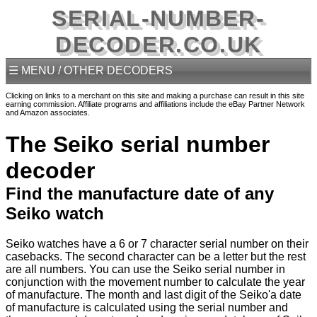
SERIAL-NUMBER-
DECODER.CO.UK
☰ MENU / OTHER DECODERS
Clicking on links to a merchant on this site and making a purchase can result in this site
earning commission. Affiliate programs and affiliations include the eBay Partner Network
and Amazon associates.
The Seiko serial number
decoder
Find the manufacture date of any
Seiko watch
Seiko watches have a 6 or 7 character serial number on their
casebacks. The second character can be a letter but the rest
are all numbers. You can use the Seiko serial number in
conjunction with the movement number to calculate the year
of manufacture. The month and last digit of the Seiko'a date
of manufacture is calculated using the serial number and