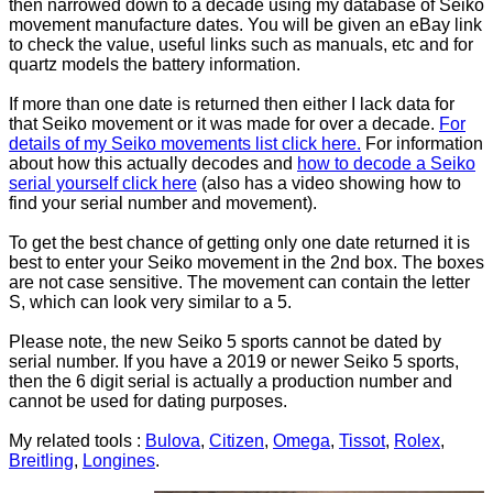
then narrowed down to a decade using my database of Seiko
movement manufacture dates. You will be given an eBay link
to check the value, useful links such as manuals, etc and for
quartz models the battery information.
If more than one date is returned then either I lack data for
that Seiko movement or it was made for over a decade.
For
details of my Seiko movements list click here.
For information
about how this actually decodes and
how to decode a Seiko
serial yourself click here
(also has a video showing how to
find your serial number and movement).
To get the best chance of getting only one date returned it is
best to enter your Seiko movement in the 2nd box. The boxes
are not case sensitive. The movement can contain the letter
S, which can look very similar to a 5.
Please note, the new Seiko 5 sports cannot be dated by
serial number. If you have a 2019 or newer Seiko 5 sports,
then the 6 digit serial is actually a production number and
cannot be used for dating purposes.
My related tools :
Bulova
,
Citizen
,
Omega
,
Tissot
,
Rolex
,
Breitling
,
Longines
.