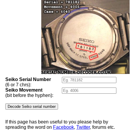
Seiko Serial Number
(6 or 7 chrs):
Seiko Movement
(bit before the hyphen):
If this page has been useful to you please help by
spreading the word on
Facebook
,
Twitter
, forums etc.