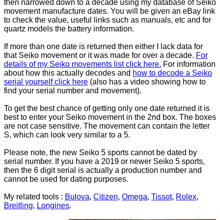
then narrowed down to a decade using my database of Seiko
movement manufacture dates. You will be given an eBay link
to check the value, useful links such as manuals, etc and for
quartz models the battery information.
If more than one date is returned then either I lack data for
that Seiko movement or it was made for over a decade.
For
details of my Seiko movements list click here.
For information
about how this actually decodes and
how to decode a Seiko
serial yourself click here
(also has a video showing how to
find your serial number and movement).
To get the best chance of getting only one date returned it is
best to enter your Seiko movement in the 2nd box. The boxes
are not case sensitive. The movement can contain the letter
S, which can look very similar to a 5.
Please note, the new Seiko 5 sports cannot be dated by
serial number. If you have a 2019 or newer Seiko 5 sports,
then the 6 digit serial is actually a production number and
cannot be used for dating purposes.
My related tools :
Bulova
,
Citizen
,
Omega
,
Tissot
,
Rolex
,
Breitling
,
Longines
.