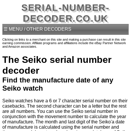
SERIAL-NUMBER-
DECODER.CO.UK
☰ MENU / OTHER DECODERS
Clicking on links to a merchant on this site and making a purchase can result in this site
earning commission. Affiliate programs and affiliations include the eBay Partner Network
and Amazon associates.
The Seiko serial number
decoder
Find the manufacture date of any
Seiko watch
Seiko watches have a 6 or 7 character serial number on their
casebacks. The second character can be a letter but the rest
are all numbers. You can use the Seiko serial number in
conjunction with the movement number to calculate the year
of manufacture. The month and last digit of the Seiko'a date
of manufacture is calculated using the serial number and