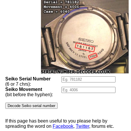
Seiko Serial Number
(6 or 7 chrs):
Seiko Movement
(bit before the hyphen):
If this page has been useful to you please help by
spreading the word on
Facebook
,
Twitter
, forums etc.