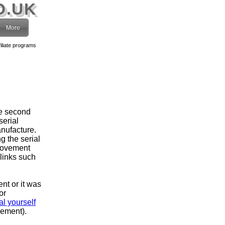
O.UK
More
filiate programs
he second
serial
nufacture.
g the serial
movement
 links such
ent or it was
or
l yourself
vement).