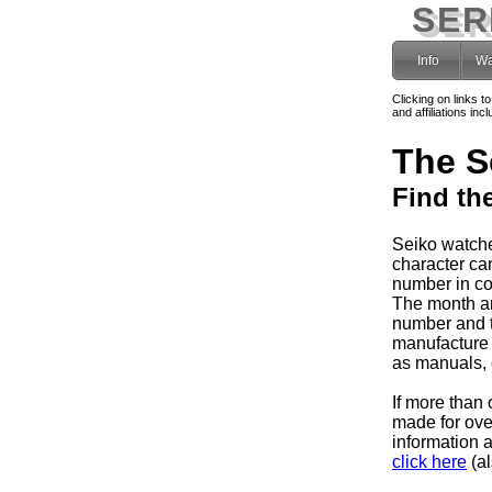
SER
Info
Wa
Clicking on links t
and affiliations i
The S
Find th
Seiko watche
character can
number in co
The month and
number and 
manufacture 
as manuals, e
If more than 
made for ov
information 
click here
(al