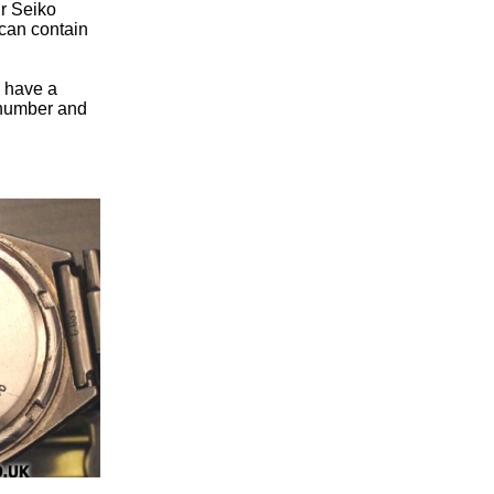
ur Seiko
can contain
u have a
n number and