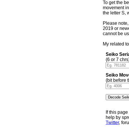
To get the be
movement in 
the letter S,
Please note,
2019 or newer
cannot be us
My related to
Seiko Ser
(6 or 7 chrs
Seiko Mov
(bit before
If this pag
help by sp
Twitter
, for