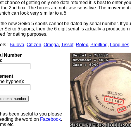
st chance of getting only one date returned it is best to enter yo
the 2nd box. The boxes are not case sensitive. The movement 
 which can look very similar to a 5.
 the new Seiko 5 sports cannot be dated by serial number. If yo
 Seiko 5 sports, then the 6 digit serial is actually a productio
ed for dating purposes.
ols :
Bulova
,
Citizen
,
Omega
,
Tissot
,
Rolex
,
Breitling
,
Longines
.
ial Number
):
ement
 the hyphen):
e has been useful to you please
reading the word on
Facebook
,
ums etc.