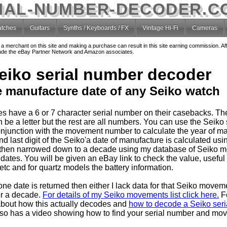
IAL-NUMBER-DECODER.C
tches
Guitars
Synths / Keyboards / FX
Vintage Hi-Fi
Cameras
o a merchant on this site and making a purchase can result in this site earning commission. Af
nclude the eBay Partner Network and Amazon associates.
eiko serial number decoder
e manufacture date of any Seiko watch
s have a 6 or 7 character serial number on their casebacks. T
 be a letter but the rest are all numbers. You can use the Seiko 
njunction with the movement number to calculate the year of ma
 last digit of the Seiko'a date of manufacture is calculated usin
then narrowed down to a decade using my database of Seiko 
dates. You will be given an eBay link to check the value, useful
tc and for quartz models the battery information.
one date is returned then either I lack data for that Seiko movem
er a decade.
For details of my Seiko movements list click here.
F
about how this actually decodes and
how to decode a Seiko seria
so has a video showing how to find your serial number and mo