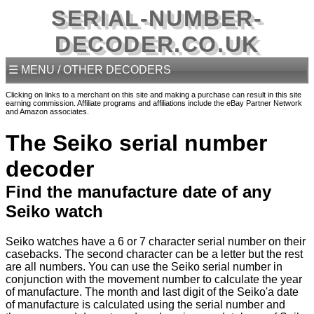
SERIAL-NUMBER-
DECODER.CO.UK
☰ MENU / OTHER DECODERS
Clicking on links to a merchant on this site and making a purchase can result in this site
earning commission. Affiliate programs and affiliations include the eBay Partner Network
and Amazon associates.
The Seiko serial number
decoder
Find the manufacture date of any
Seiko watch
Seiko watches have a 6 or 7 character serial number on their
casebacks. The second character can be a letter but the rest
are all numbers. You can use the Seiko serial number in
conjunction with the movement number to calculate the year
of manufacture. The month and last digit of the Seiko'a date
of manufacture is calculated using the serial number and