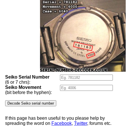
Seiko Serial Number
(6 or 7 chrs):
Seiko Movement
(bit before the hyphen):
If this page has been useful to you please help by
spreading the word on
Facebook
,
Twitter
, forums etc.