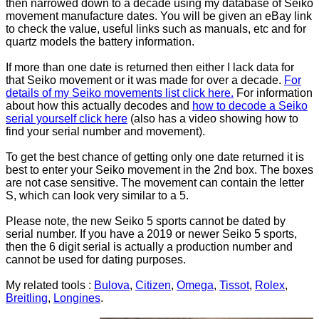
then narrowed down to a decade using my database of Seiko
movement manufacture dates. You will be given an eBay link
to check the value, useful links such as manuals, etc and for
quartz models the battery information.
If more than one date is returned then either I lack data for
that Seiko movement or it was made for over a decade.
For
details of my Seiko movements list click here.
For information
about how this actually decodes and
how to decode a Seiko
serial yourself click here
(also has a video showing how to
find your serial number and movement).
To get the best chance of getting only one date returned it is
best to enter your Seiko movement in the 2nd box. The boxes
are not case sensitive. The movement can contain the letter
S, which can look very similar to a 5.
Please note, the new Seiko 5 sports cannot be dated by
serial number. If you have a 2019 or newer Seiko 5 sports,
then the 6 digit serial is actually a production number and
cannot be used for dating purposes.
My related tools :
Bulova
,
Citizen
,
Omega
,
Tissot
,
Rolex
,
Breitling
,
Longines
.